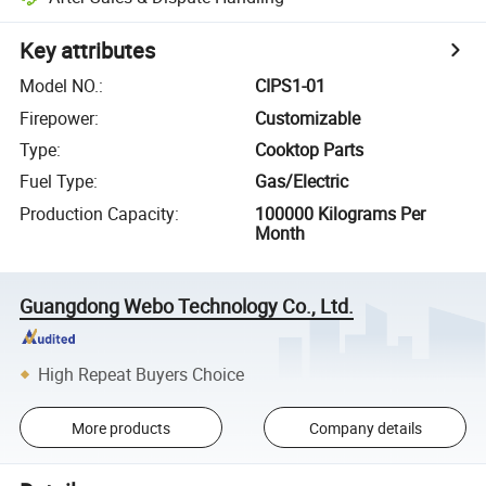
Key attributes
Model NO.
:
CIPS1-01
Firepower
:
Customizable
Type
:
Cooktop Parts
Fuel Type
:
Gas/Electric
Production Capacity
:
100000 Kilograms Per
Month
Guangdong Webo Technology Co., Ltd.
High Repeat Buyers Choice
More products
Company details