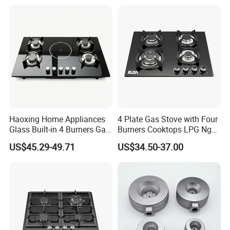
Gas Hob Gas Cooker
Cooktop
Haoxing Home Appliances
4 Plate Gas Stove with Four
Glass Built-in 4 Burners Gas
Burners Cooktops LPG Ng
and 1 Ceramic Hob
Gas Hob
US$45.29-49.71
US$34.50-37.00