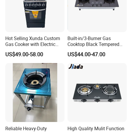
Hot Selling Xunda Custom
Built-in/3-Burner Gas
Gas Cooker with Electric
Cooktop Black Tempered
Built in Oven Four Pizza Gaz
Glass Gas Stove with
US$49.00-58.00
US$44.00-47.00
Gas Stove with Oven and
Electronic Ignition
Grill for Home Cocina a Gas
Con Horno
Reliable Heavy-Duty
High Quality Mulit Function