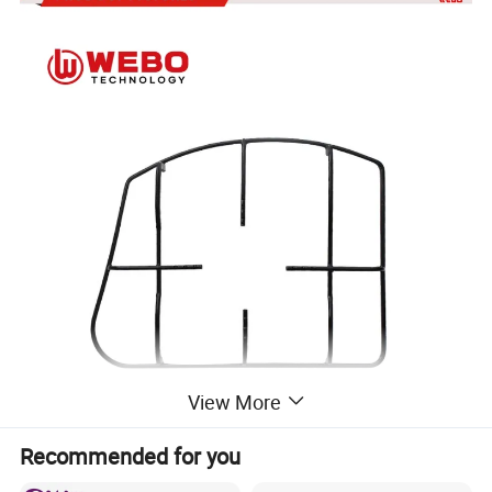
View More
Recommended for you