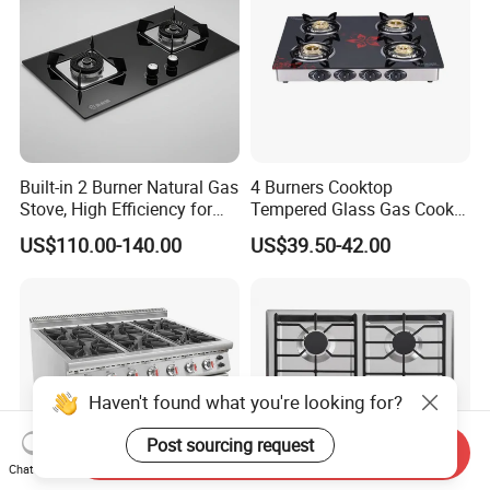
Built-in 2 Burner Natural Gas
4 Burners Cooktop
Stove, High Efficiency for
Tempered Glass Gas Cooker
Home Kitchen
Electronic Ignition Tabletop
US$110.00-140.00
US$39.50-42.00
Gas Stove, for Kitchen
Haven't found what you're looking for?
Post sourcing request
Send Inquiry
Chat Now