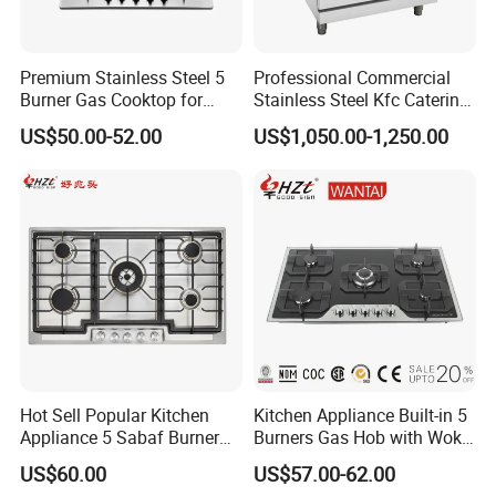
Premium Stainless Steel 5
Professional Commercial
Burner Gas Cooktop for
Stainless Steel Kfc Catering
Modern Kitchens
Bakery Cooking Baking
US$50.00-52.00
US$1,050.00-1,250.00
Restaurant Hotel Kitchen
Equipment Total Solution
Hot Sell Popular Kitchen
Kitchen Appliance Built-in 5
Appliance 5 Sabaf Burner
Burners Gas Hob with Wok
Built-in Durable Gas Hob
Burner High Fire Power
US$60.00
US$57.00-62.00
Gas Stove Cooker
Home Kitchen Gas Stove