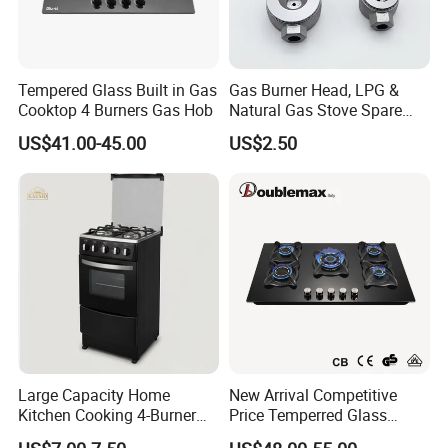
Tempered Glass Built in Gas
Gas Burner Head, LPG &
Cooktop 4 Burners Gas Hob
Natural Gas Stove Spare
Part
US$41.00-45.00
US$2.50
Large Capacity Home
New Arrival Competitive
Kitchen Cooking 4-Burner
Price Temperred Glass
Gas Stove with Oven
Panel 5 Copper Burner Gas