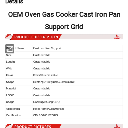
Details
OEM Oven Gas Cooker Cast Iron Pan
Support Grid
Product Name
Cast Iron Pan Support
Size
Customizable
Lenght
Customizable
Width
Customizable
Color
Black/Customizable
Shape
Rectangle/Irregular/Customizable
Material
Customizable
LOGO
Customizable
Usage
Cooking/Baking/BBQ
Application
Hotel/Home/Commercial
Certification
CE/ISO9001/ROHS