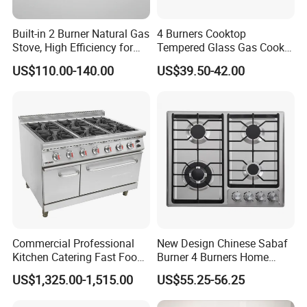
Built-in 2 Burner Natural Gas
4 Burners Cooktop
Stove, High Efficiency for
Tempered Glass Gas Cooker
Home Kitchen
Electronic Ignition Tabletop
US$110.00-140.00
US$39.50-42.00
Gas Stove, for Kitchen
Commercial Professional
New Design Chinese Sabaf
Kitchen Catering Fast Food
Burner 4 Burners Home
Wholesale Restaurant
Kitchen Gas Stove
US$1,325.00-1,515.00
US$55.25-56.25
Equipment Stainless Steel 6
(JZS54034)
Gas Burner with Gas Oven