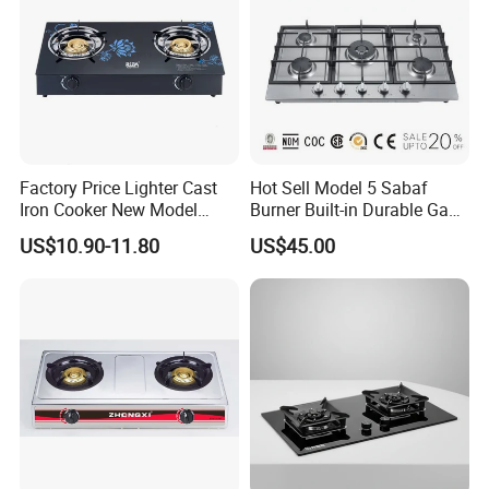
Factory Price Lighter Cast
Hot Sell Model 5 Sabaf
Iron Cooker New Model
Burner Built-in Durable Gas
Table 2 Burner Glass Top
Hob Cooker Gas Stove, Gas
US$10.90-11.80
US$45.00
Gas Stove
Kitchen Appliance