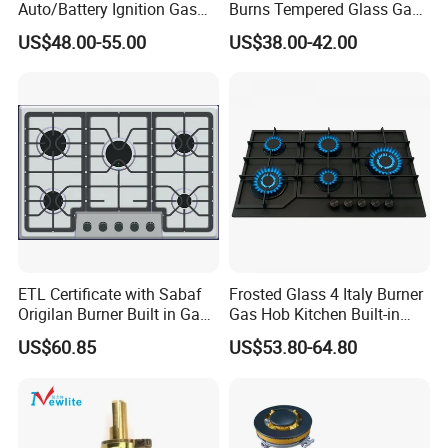
Auto/Battery Ignition Gas
Burns Tempered Glass Gas
Cooker Burner Black
Stove Low Price
US$48.00-55.00
US$38.00-42.00
Tempered Glass Gas Cooker
Cooktop Kitchen Stove
ETL Certificate with Sabaf
Frosted Glass 4 Italy Burner
Origilan Burner Built in Gas
Gas Hob Kitchen Built-in
Hob & Cooktop (JZS75014)
Gas Stove Cooker
US$60.85
US$53.80-64.80