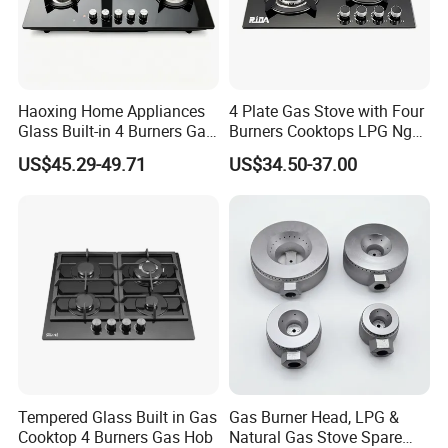
Haoxing Home Appliances
4 Plate Gas Stove with Four
Glass Built-in 4 Burners Gas
Burners Cooktops LPG Ng
and 1 Ceramic Hob
Gas Hob
US$45.29-49.71
US$34.50-37.00
Tempered Glass Built in Gas
Gas Burner Head, LPG &
Cooktop 4 Burners Gas Hob
Natural Gas Stove Spare