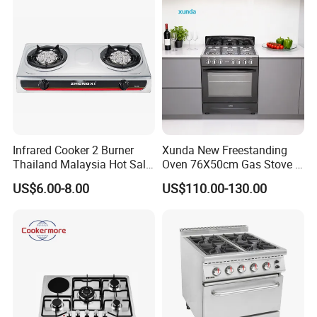
Infrared Cooker 2 Burner
Xunda New Freestanding
Thailand Malaysia Hot Sale
Oven 76X50cm Gas Stove 5
Gas Stove
6 Burners with Oven
US$6.00-8.00
US$110.00-130.00
Stainless Steel Kitchen
Appliance Gazinire Four a
Pizza Gaz