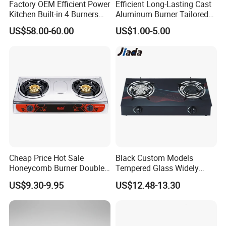
Factory OEM Efficient Power
Efficient Long-Lasting Cast
Kitchen Built-in 4 Burners
Aluminum Burner Tailored
Cooker Gas Hob Home
to Client Requirements
US$58.00-60.00
US$1.00-5.00
Appliance Stainless Steel
Panel Gas Stove with CE
Certification
Cheap Price Hot Sale
Black Custom Models
Honeycomb Burner Double
Tempered Glass Widely
Burner Stainless Steel Gas
Used Kitchen Appliance
US$9.30-9.95
US$12.48-13.30
Stove
Table Tops Flat Flame
Electronic Igniter Gas Stove