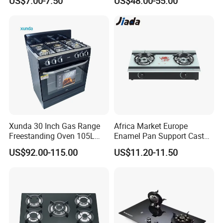
US$7.00-7.50
US$48.00-55.00
Stove
Xunda 30 Inch Gas Range
Africa Market Europe
Freestanding Oven 105L
Enamel Pan Support Cast
Capacity Multifunction
Iron Burner 2 Burner
US$92.00-115.00
US$11.20-11.50
Oven 5 Brass Burner Cocina
Tempered Glass Top Gas
a Gas Con Horno Built in
Stove Gas Cooker
Oven