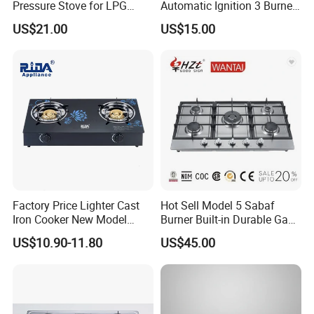
Pressure Stove for LPG
Automatic Ignition 3 Burner
Cooking - Commercial Use
Cooking Infrared Heavy
US$21.00
US$15.00
Duty Gas Burner Stove
Factory Price Lighter Cast
Hot Sell Model 5 Sabaf
Iron Cooker New Model
Burner Built-in Durable Gas
Table 2 Burner Glass Top
Hob Cooker Gas Stove, Gas
US$10.90-11.80
US$45.00
Gas Stove
Kitchen Appliance