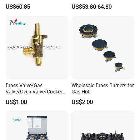
Hob & Cooktop (JZS75014)
Gas Stove Cooker
US$60.85
US$53.80-64.80
Brass Valve/Gas
Wholesale Brass Burners for
Valve/Oven Valve/Cooker
Gas Hob
Valve/Oven Parts/Cooker
US$1.00
US$2.00
Parts (GV-05) /Kitchen
Appliance Part