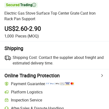

Electric Gas Stove Surface Top Center Grate Cast Iron
Rack Pan Support
US$2.60-2.90
1,000
Pieces
(MOQ)
Shipping
Shipping Cost:
Contact the supplier about freight and
estimated delivery time.
Online Trading Protection
Payment Guarantee
Platform Logistics
Inspection Service
After-Sales & Dispute Handling