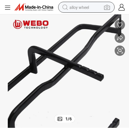
alloy wheel
racing motorcycle
running shoe
pullover hoody
weight loss capsule
powder
basketball shoe
reagent
1
/
6