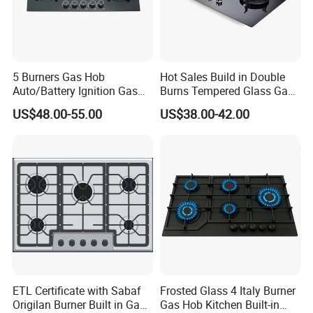
5 Burners Gas Hob
Hot Sales Build in Double
Auto/Battery Ignition Gas
Burns Tempered Glass Gas
Cooker Burner Black
Stove Low Price
US$48.00-55.00
US$38.00-42.00
Tempered Glass Gas Cooker
Cooktop Kitchen Stove
ETL Certificate with Sabaf
Frosted Glass 4 Italy Burner
Origilan Burner Built in Gas
Gas Hob Kitchen Built-in