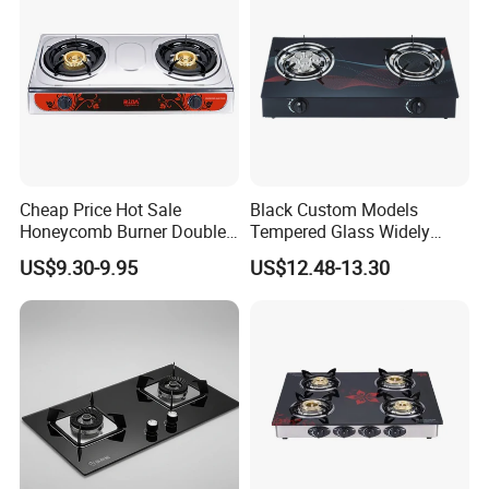
Cheap Price Hot Sale
Black Custom Models
Honeycomb Burner Double
Tempered Glass Widely
Burner Stainless Steel Gas
Used Kitchen Appliance
US$9.30-9.95
US$12.48-13.30
Stove
Table Tops Flat Flame
Electronic Igniter Gas Stove