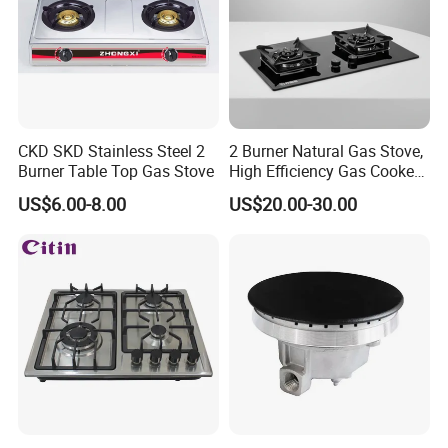
CKD SKD Stainless Steel 2
2 Burner Natural Gas Stove,
Burner Table Top Gas Stove
High Efficiency Gas Cooker
for Home Kitchen
US$6.00-8.00
US$20.00-30.00