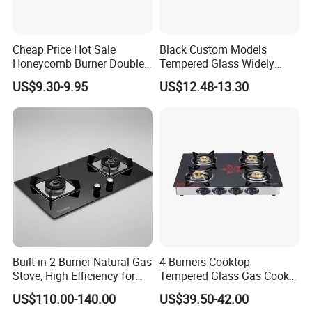
Cheap Price Hot Sale
Black Custom Models
Honeycomb Burner Double
Tempered Glass Widely
Burner Stainless Steel Gas
Used Kitchen Appliance
US$9.30-9.95
US$12.48-13.30
Stove
Table Tops Flat Flame
Electronic Igniter Gas Stove
Built-in 2 Burner Natural Gas
4 Burners Cooktop
Stove, High Efficiency for
Tempered Glass Gas Cooker
Home Kitchen
Electronic Ignition Tabletop
US$110.00-140.00
US$39.50-42.00
Gas Stove, for Kitchen