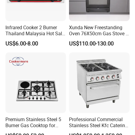
Infrared Cooker 2 Burner
Xunda New Freestanding
Thailand Malaysia Hot Sale
Oven 76X50cm Gas Stove 5
Gas Stove
6 Burners with Oven
US$6.00-8.00
US$110.00-130.00
Stainless Steel Kitchen
Appliance Gazinire Four a
Pizza Gaz
Premium Stainless Steel 5
Professional Commercial
Burner Gas Cooktop for
Stainless Steel Kfc Catering
Modern Kitchens
Bakery Cooking Baking