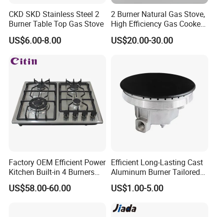
CKD SKD Stainless Steel 2
2 Burner Natural Gas Stove,
Burner Table Top Gas Stove
High Efficiency Gas Cooker
for Home Kitchen
US$6.00-8.00
US$20.00-30.00
Factory OEM Efficient Power
Efficient Long-Lasting Cast
Kitchen Built-in 4 Burners
Aluminum Burner Tailored
Cooker Gas Hob Home
to Client Requirements
US$58.00-60.00
US$1.00-5.00
Appliance Stainless Steel
Panel Gas Stove with CE
Certification