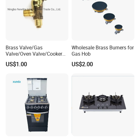
Brass Valve/Gas
Wholesale Brass Burners for
Valve/Oven Valve/Cooker
Gas Hob
Valve/Oven Parts/Cooker
US$1.00
US$2.00
Parts (GV-05) /Kitchen
Appliance Part