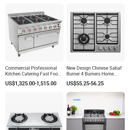
Commercial Professional
New Design Chinese Sabaf
Kitchen Catering Fast Food
Burner 4 Burners Home
Wholesale Restaurant
Kitchen Gas Stove
US$1,325.00-1,515.00
US$55.25-56.25
Equipment Stainless Steel 6
(JZS54034)
Gas Burner with Gas Oven