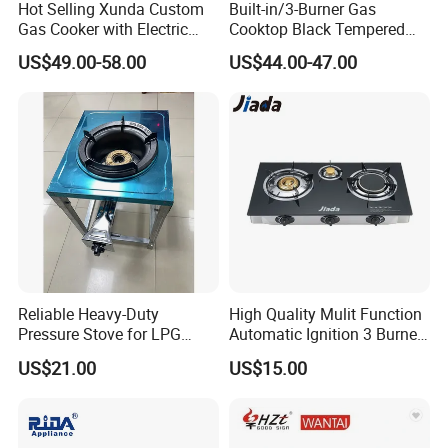
Hot Selling Xunda Custom
Built-in/3-Burner Gas
Gas Cooker with Electric
Cooktop Black Tempered
Built in Oven Four Pizza Gaz
Glass Gas Stove with
US$49.00-58.00
US$44.00-47.00
Gas Stove with Oven and
Electronic Ignition
Grill for Home Cocina a Gas
Con Horno
Reliable Heavy-Duty
High Quality Mulit Function
Pressure Stove for LPG
Automatic Ignition 3 Burner
Cooking - Commercial Use
Cooking Infrared Heavy
US$21.00
US$15.00
Duty Gas Burner Stove