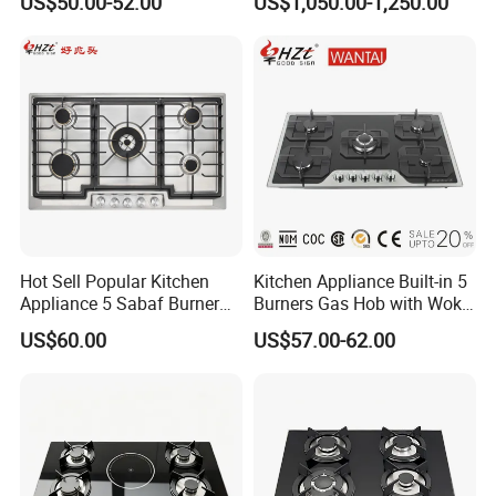
US$50.00-52.00
US$1,050.00-1,250.00
Restaurant Hotel Kitchen
Equipment Total Solution
Hot Sell Popular Kitchen
Kitchen Appliance Built-in 5
Appliance 5 Sabaf Burner
Burners Gas Hob with Wok
Built-in Durable Gas Hob
Burner High Fire Power
US$60.00
US$57.00-62.00
Gas Stove Cooker
Home Kitchen Gas Stove
Gas Hob Gas Cooker
Cooktop