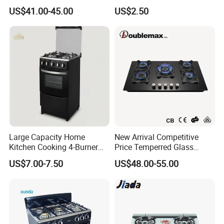
Part
US$41.00-45.00
US$2.50
Large Capacity Home
New Arrival Competitive
Kitchen Cooking 4-Burner
Price Temperred Glass
Gas Stove with Oven
Panel 5 Copper Burner Gas
US$7.00-7.50
US$48.00-55.00
Stove