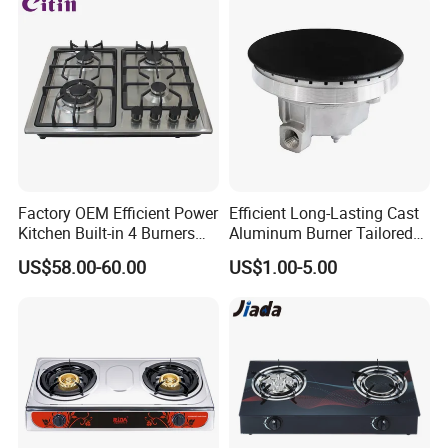
Factory OEM Efficient Power
Efficient Long-Lasting Cast
Kitchen Built-in 4 Burners
Aluminum Burner Tailored
Cooker Gas Hob Home
to Client Requirements
US$58.00-60.00
US$1.00-5.00
Appliance Stainless Steel
Panel Gas Stove with CE
Certification