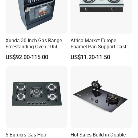
Xunda 30 Inch Gas Range
Africa Market Europe
Freestanding Oven 105L
Enamel Pan Support Cast
Capacity Multifunction
Iron Burner 2 Burner
US$92.00-115.00
US$11.20-11.50
Oven 5 Brass Burner Cocina
Tempered Glass Top Gas
a Gas Con Horno Built in
Stove Gas Cooker
Oven
5 Burners Gas Hob
Hot Sales Build in Double