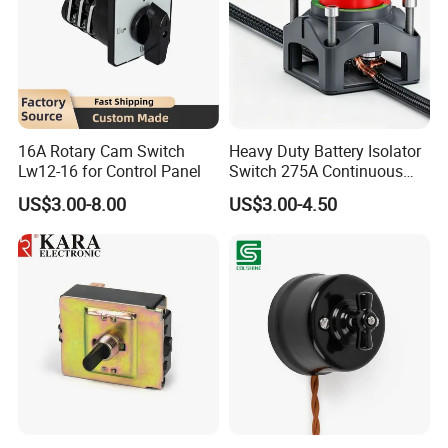
16A Rotary Cam Switch
Heavy Duty Battery Isolator
Lw12-16 for Control Panel
Switch 275A Continuous
Current Waterproof Battery
US$3.00-8.00
US$3.00-4.50
Disconnect Switch for RV
Camper