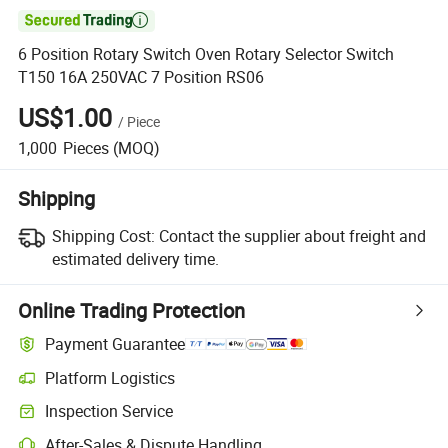

6 Position Rotary Switch Oven Rotary Selector Switch
T150 16A 250VAC 7 Position RS06
US$1.00
/
Piece
1,000
Pieces
(MOQ)
Shipping
Shipping Cost:
Contact the supplier about freight and
estimated delivery time.
Online Trading Protection
Payment Guarantee
Platform Logistics
Inspection Service
After-Sales & Dispute Handling