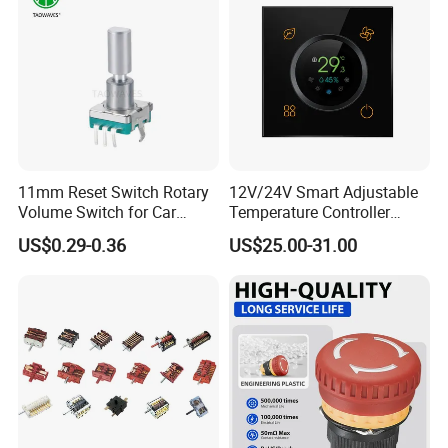
11mm Reset Switch Rotary
12V/24V Smart Adjustable
Volume Switch for Car
Temperature Controller
Audio
Control Touch Switch
US$0.29-0.36
US$25.00-31.00
Sensitive Digital Wall
Thermostat