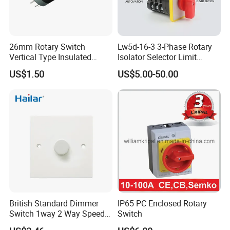
26mm Rotary Switch
Lw5d-16-3 3-Phase Rotary
Vertical Type Insulated
Isolator Selector Limit
Shaft Rotary Multi-Way
Position Manual/Automatic
US$1.50
US$5.00-50.00
Switch for Amplifiers
Changeover Cam Switch
British Standard Dimmer
IP65 PC Enclosed Rotary
Switch 1way 2 Way Speed
Switch
Light Switch