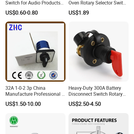
Switch for Audio Products
Oven Rotary Selector Switch
30 Degree Rotary Angle
for Cooking
US$0.60-0.80
US$1.89
32A 1-0-2 3p China
Heavy-Duty 300A Battery
Manufacture Professional 3
Disconnect Switch Rotary
Position Rotary Switch
Switch with Brass
US$1.50-10.00
US$2.50-4.50
Changeover Switch
Components