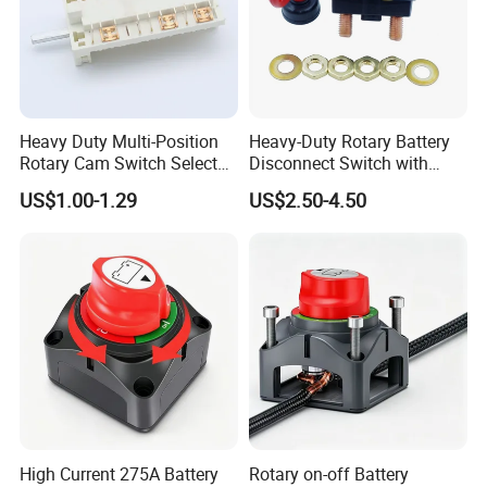
Heavy Duty Multi-Position
Heavy-Duty Rotary Battery
Rotary Cam Switch Selector
Disconnect Switch with
Switch for Electric Oven and
8mm/10mm Bolt & Sturdy
US$1.00-1.29
US$2.50-4.50
Home Appliances
Brass Construction
High Current 275A Battery
Rotary on-off Battery