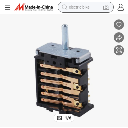
electric bike
sport shoe
in ear headphone
electric tricycle
pullover hoody
human hair wig
powder
earbud
1
/
6