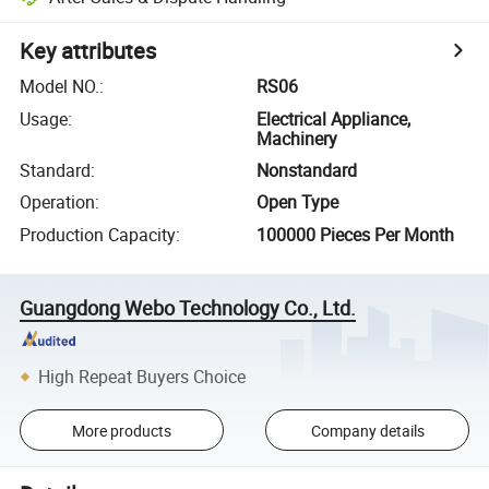
Key attributes
Model NO.
:
RS06
Usage
:
Electrical Appliance,
Machinery
Standard
:
Nonstandard
Operation
:
Open Type
Production Capacity
:
100000 Pieces Per Month
Guangdong Webo Technology Co., Ltd.
High Repeat Buyers Choice
More products
Company details