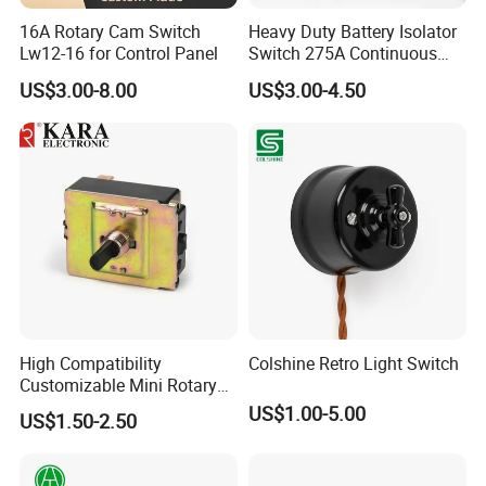
16A Rotary Cam Switch
Heavy Duty Battery Isolator
Lw12-16 for Control Panel
Switch 275A Continuous
Current Waterproof Battery
US$3.00-8.00
US$3.00-4.50
Disconnect Switch for RV
Camper
High Compatibility
Colshine Retro Light Switch
Customizable Mini Rotary
Switch for Industrial Control
US$1.00-5.00
US$1.50-2.50