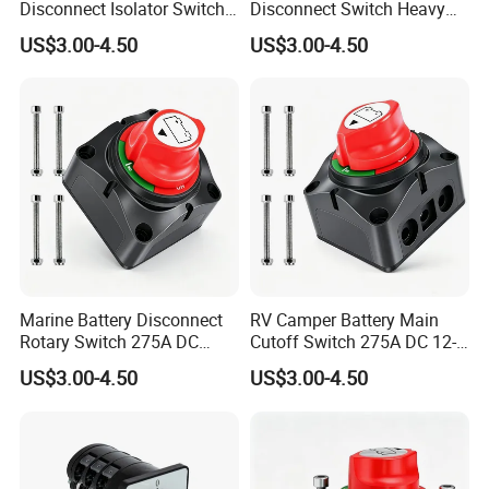
Disconnect Isolator Switch
Disconnect Switch Heavy
DC12V~48V Waterproof
Duty DC 275A Power Cut off
US$3.00-4.50
US$3.00-4.50
Power Switch for Truck
Isolator Fit RV, Boat, Car,
Marine Vessel
Trailer
Marine Battery Disconnect
RV Camper Battery Main
Rotary Switch 275A DC
Cutoff Switch 275A DC 12-
Waterproof Power Cut off
48V Two Position Rotary
US$3.00-4.50
US$3.00-4.50
Isolator for Boat & RV
Battery Isolator Switch
Vehicles