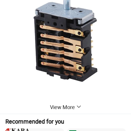
View More
Recommended for you