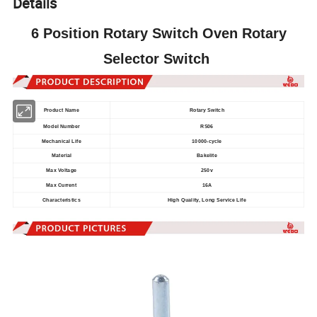
Details
6 Position Rotary Switch Oven Rotary
Selector Switch
Product Name
Rotary Switch
Model Number
RS06
Mechanical Life
10000-cycle
Material
Bakelite
Max Voltage
250v
Max Current
16A
Characteristics
High Quality, Long Service Life