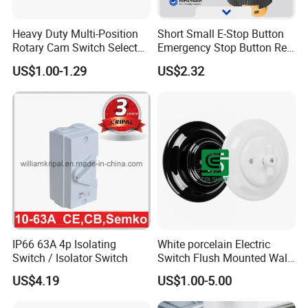
Heavy Duty Multi-Position
Short Small E-Stop Button
Rotary Cam Switch Selector
Emergency Stop Button Red
Switch for Electric Oven and
Mushroom Head TUV CE
US$1.00-1.29
US$2.32
Kitchen Appliances
IP66 63A 4p Isolating
White porcelain Electric
Switch / Isolator Switch
Switch Flush Mounted Wall
Switch
US$4.19
US$1.00-5.00