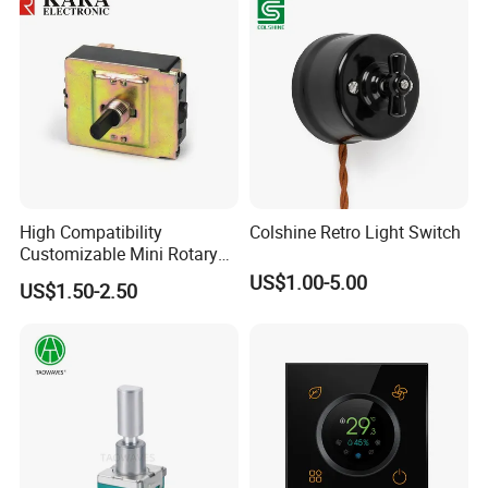
High Compatibility
Colshine Retro Light Switch
Customizable Mini Rotary
Switch for Industrial Control
US$1.00-5.00
US$1.50-2.50