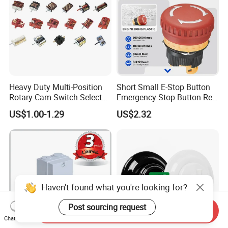
Heavy Duty Multi-Position
Short Small E-Stop Button
Rotary Cam Switch Selector
Emergency Stop Button Red
Switch for Electric Oven and
Mushroom Head TUV CE
US$1.00-1.29
US$2.32
Kitchen Appliances
Haven't found what you're looking for?
Post sourcing request
Send Inquiry
Chat Now