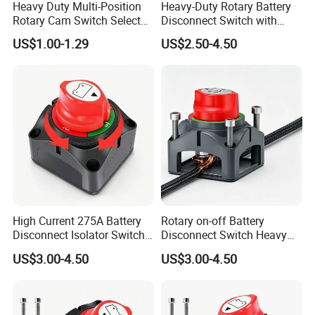
Heavy Duty Multi-Position
Heavy-Duty Rotary Battery
Rotary Cam Switch Selector
Disconnect Switch with
Switch for Electric Oven and
8mm/10mm Bolt & Sturdy
US$1.00-1.29
US$2.50-4.50
Home Appliances
Brass Construction
High Current 275A Battery
Rotary on-off Battery
Disconnect Isolator Switch
Disconnect Switch Heavy
DC12V~48V Waterproof
Duty DC 275A Power Cut off
US$3.00-4.50
US$3.00-4.50
Power Switch for Truck
Isolator Fit RV, Boat, Car,
Marine Vessel
Trailer