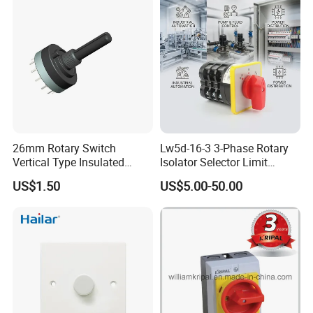
26mm Rotary Switch
Lw5d-16-3 3-Phase Rotary
Vertical Type Insulated
Isolator Selector Limit
Shaft Rotary Multi-Way
Position Manual/Automatic
US$1.50
US$5.00-50.00
Switch for Amplifiers
Changeover Cam Switch