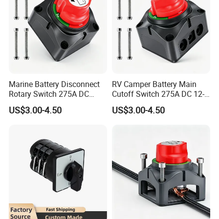
Marine Battery Disconnect
RV Camper Battery Main
Rotary Switch 275A DC
Cutoff Switch 275A DC 12-
Waterproof Power Cut off
48V Two Position Rotary
US$3.00-4.50
US$3.00-4.50
Isolator for Boat & RV
Battery Isolator Switch
Vehicles