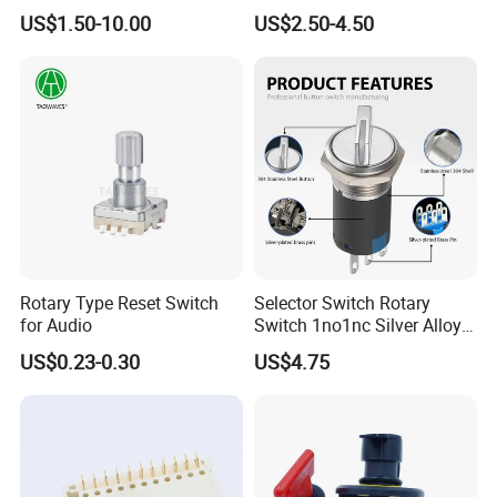
Position Rotary Switch
Switch with Brass
US$1.50-10.00
US$2.50-4.50
Changeover Switch
Components
Rotary Type Reset Switch
Selector Switch Rotary
for Audio
Switch 1no1nc Silver Alloy
Contact 5A 2 Position
US$0.23-0.30
US$4.75