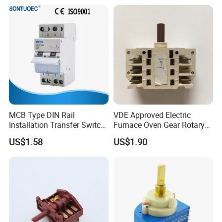
MCB Type DIN Rail
VDE Approved Electric
Installation Transfer Switch
Furnace Oven Gear Rotary
1-0-II 63A Modular
Switch for Cooktop Section
US$1.58
US$1.90
Changeover Switch
Cooker Switch