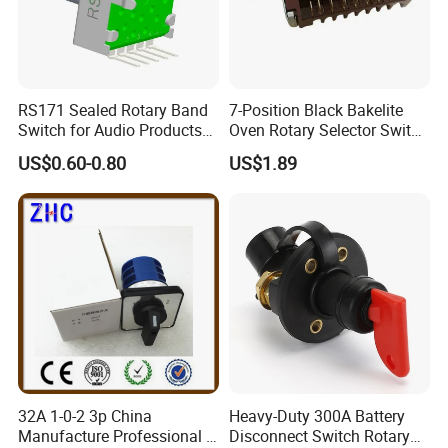
RS171 Sealed Rotary Band
7-Position Black Bakelite
Switch for Audio Products
Oven Rotary Selector Switch
30 Degree Rotary Angle
for Cooking
US$0.60-0.80
US$1.89
32A 1-0-2 3p China
Heavy-Duty 300A Battery
Manufacture Professional 3
Disconnect Switch Rotary