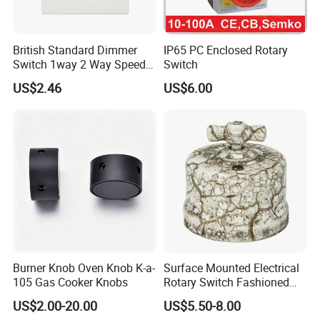
British Standard Dimmer
IP65 PC Enclosed Rotary
Switch 1way 2 Way Speed
Switch
Light Switch
US$2.46
US$6.00
Burner Knob Oven Knob K-a-
Surface Mounted Electrical
105 Gas Cooker Knobs
Rotary Switch Fashioned
Vintage Porcelain Wall Light
US$2.00-20.00
US$5.50-8.00
Switch