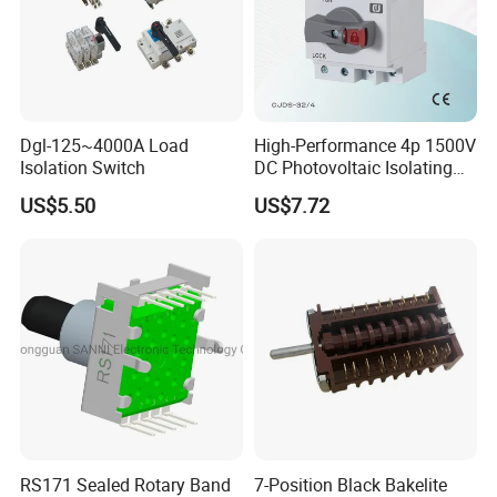
Dgl-125~4000A Load
High-Performance 4p 1500V
Isolation Switch
DC Photovoltaic Isolating
Switch Solar Switch
US$5.50
US$7.72
Disconnector
RS171 Sealed Rotary Band
7-Position Black Bakelite