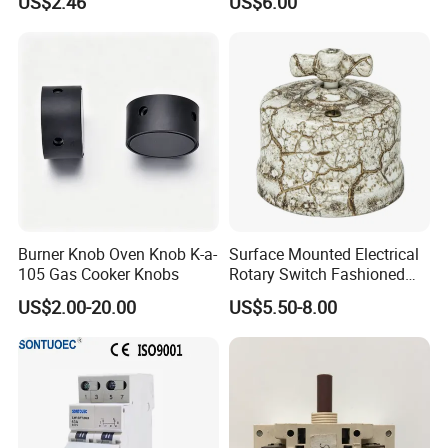
US$2.46
US$6.00
Burner Knob Oven Knob K-a-
Surface Mounted Electrical
105 Gas Cooker Knobs
Rotary Switch Fashioned
Vintage Porcelain Wall Light
US$2.00-20.00
US$5.50-8.00
Switch