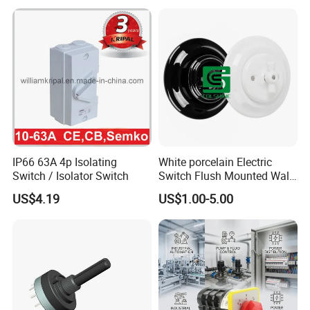
IP66 63A 4p Isolating
White porcelain Electric
Switch / Isolator Switch
Switch Flush Mounted Wall
Switch
US$4.19
US$1.00-5.00