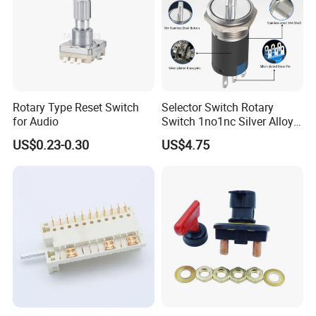
Rotary Type Reset Switch
Selector Switch Rotary
for Audio
Switch 1no1nc Silver Alloy
Contact 5A 2 Position
US$0.23-0.30
US$4.75