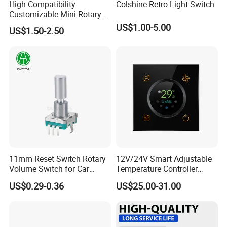
High Compatibility
Colshine Retro Light Switch
Customizable Mini Rotary
Switch for Industrial Control
US$1.00-5.00
US$1.50-2.50
11mm Reset Switch Rotary
12V/24V Smart Adjustable
Volume Switch for Car
Temperature Controller
Audio
Control Touch Switch
US$0.29-0.36
US$25.00-31.00
Sensitive Digital Wall
Thermostat