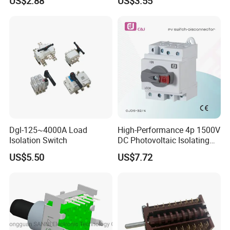
US$2.88
US$3.55
Dgl-125~4000A Load
High-Performance 4p 1500V
Isolation Switch
DC Photovoltaic Isolating
Switch Solar Switch
US$5.50
US$7.72
Disconnector