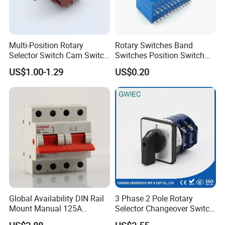
Multi-Position Rotary
Rotary Switches Band
Selector Switch Cam Switch
Switches Position Switch
for Electric Fan Heater Oven
for Light Dimmer System
US$1.00-1.29
US$0.20
Juicer
Global Availability DIN Rail
3 Phase 2 Pole Rotary
Mount Manual 125A
Selector Changeover Switch
Changeover Switches I-0-II
Cam Switch