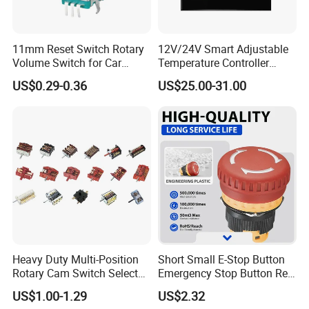
11mm Reset Switch Rotary
12V/24V Smart Adjustable
Volume Switch for Car
Temperature Controller
Audio
Control Touch Switch
US$0.29-0.36
US$25.00-31.00
Sensitive Digital Wall
Thermostat
Heavy Duty Multi-Position
Short Small E-Stop Button
Rotary Cam Switch Selector
Emergency Stop Button Red
Switch for Electric Oven and
Mushroom Head TUV CE
US$1.00-1.29
US$2.32
Kitchen Appliances