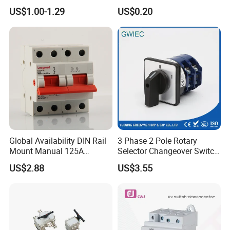
for Electric Fan Heater Oven
for Light Dimmer System
US$1.00-1.29
US$0.20
Juicer
Global Availability DIN Rail
3 Phase 2 Pole Rotary
Mount Manual 125A
Selector Changeover Switch
Changeover Switches I-0-II
Cam Switch
US$2.88
US$3.55