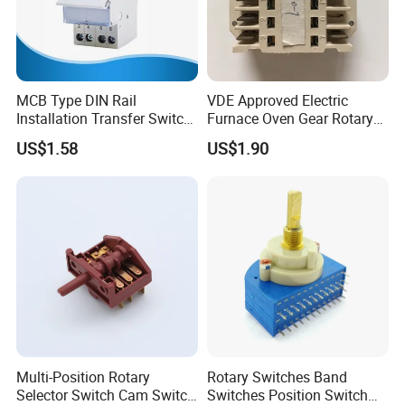
MCB Type DIN Rail
VDE Approved Electric
Installation Transfer Switch
Furnace Oven Gear Rotary
1-0-II 63A Modular
Switch for Cooktop Section
US$1.58
US$1.90
Changeover Switch
Cooker Switch
Multi-Position Rotary
Rotary Switches Band
Selector Switch Cam Switch
Switches Position Switch