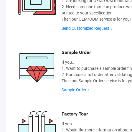
1. Are looking for OEM/ODM manufactur
2. Need someone that can produce wh
printed to your specification.
Then our OEM/ODM service is for you!
Send Customized Request
Sample Order
If you…
1. Want to purchase a sample order fir
2. Purchase a full order after validatin
Then our Sample Order service is for y
Sample Order
Factory Tour
If you...
1. Would like more information about 