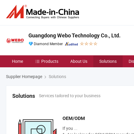
Guangdong Webo Technology Co., Ltd.
Diamond Member
Home
Products
About Us
Solutions
Di
Supplier Homepage
Solutions
Services tailored to your business
Solutions
OEM/ODM
If you ...