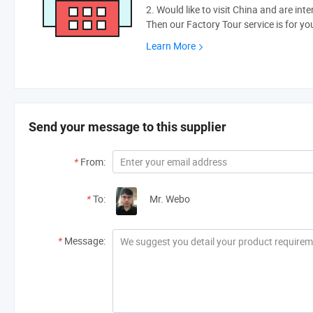
2. Would like to visit China and are int
Then our Factory Tour service is for yo
Learn More
Send your message to this supplier
*
From:
*
To:
Mr. Webo
*
Message: